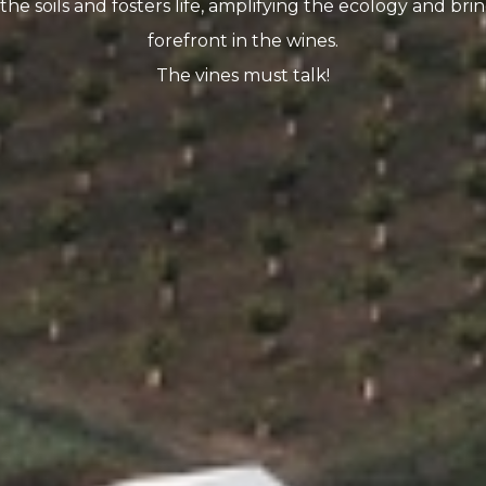
the soils and fosters life, amplifying the ecology and brin
forefront in the wines.
The vines must talk!