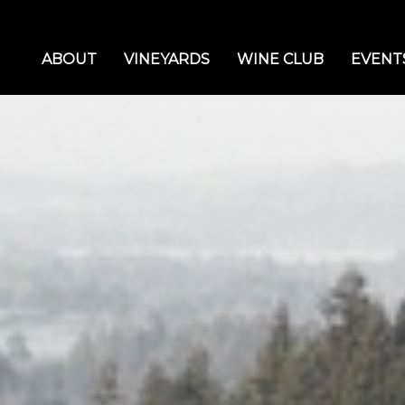
ABOUT
VINEYARDS
WINE CLUB
EVENT