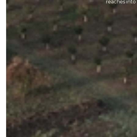
reaches into 