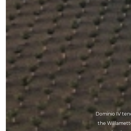
Dominio IV ten
the Willamett