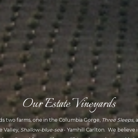
Our Estate Vineyards
ds two farms, one in the Columbia Gorge,
Three Sleeps
, 
e Valley,
Shallow-blue-sea
- Yamhill Carlton. We believe 