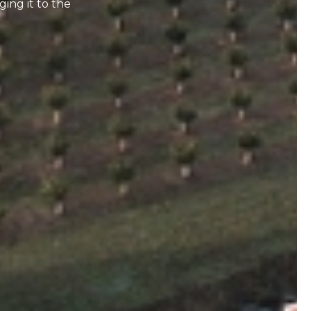
ging it to the