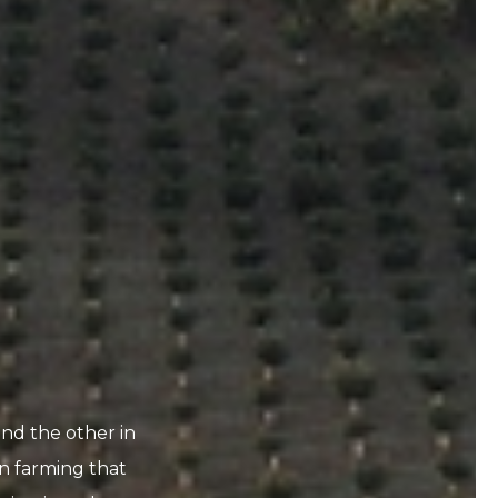
and the other in
in farming that