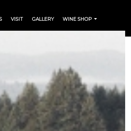
S
VISIT
GALLERY
WINE SHOP