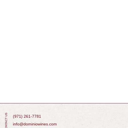
CONTACT US
(971) 261-7781
info@dominiowines.com